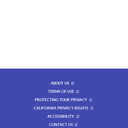
ABOUT US
TERMS OF USE
PROTECTING YOUR PRIVACY
CALIFORNIA PRIVACY RIGHTS
ACCESSIBILITY
CONTACT US