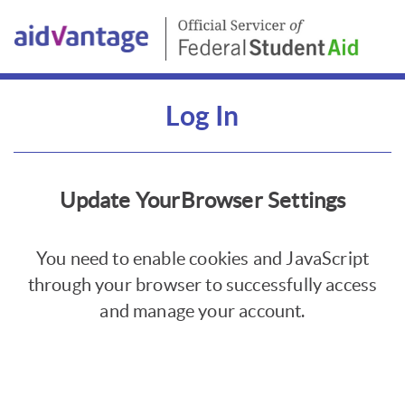
Log In
Update YourBrowser Settings
You need to enable cookies and JavaScript
through your browser to successfully access
and manage your account.